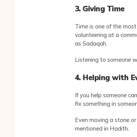
3. Giving Time
Time is one of the most 
volunteering at a commu
as Sadaqah.
Listening to someone wi
4. Helping with 
If you help someone carr
fix something in someon
Even moving a stone or
mentioned in Hadith.