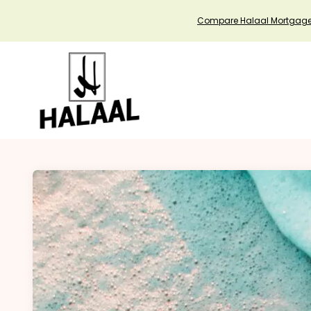
Compare Halaal Mortgag