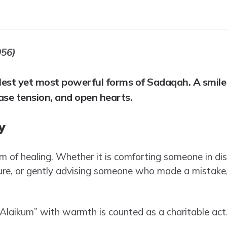
956)
plest yet most powerful forms of Sadaqah. A smile
ase tension, and open hearts.
y
m of healing. Whether it is comforting someone in dis
re, or gently advising someone who made a mistake, 
laikum” with warmth is counted as a charitable act