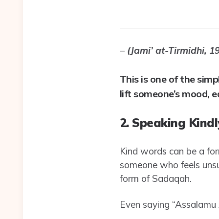
–
(Jami’ at-Tirmidhi, 1
This is one of the sim
lift someone’s mood, e
2. Speaking Kindl
Kind words can be a for
someone who feels unsu
form of Sadaqah.
Even saying “Assalamu A