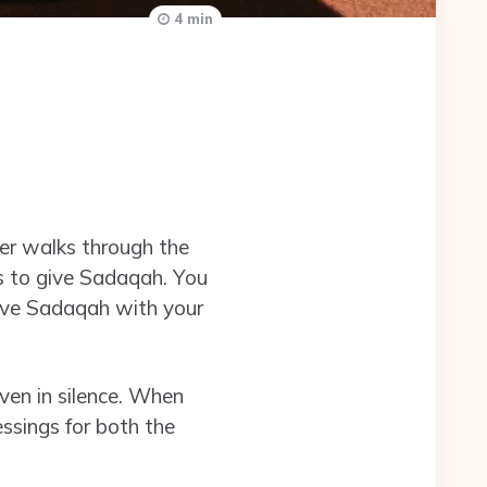
4 min
ever walks through the
es to give Sadaqah. You
give Sadaqah with your
ven in silence. When
ssings for both the