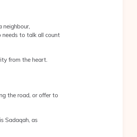
a neighbour,
needs to talk all count
ty from the heart.
g the road, or offer to
is Sadaqah, as