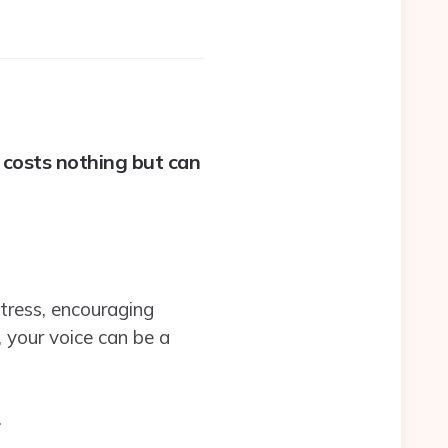
 costs nothing but can
tress, encouraging
your voice can be a
.