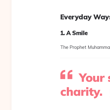
Everyday Ways
1. A Smile
Your 
charity.