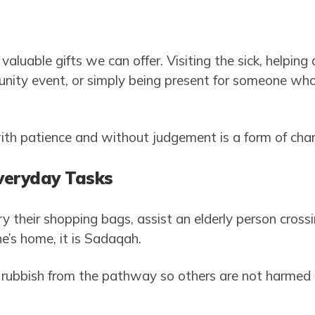
valuable gifts we can offer. Visiting the sick, helping 
nity event, or simply being present for someone who 
th patience and without judgement is a form of chari
Everyday Tasks
y their shopping bags, assist an elderly person crossin
e’s home, it is Sadaqah.
 rubbish from the pathway so others are not harmed 