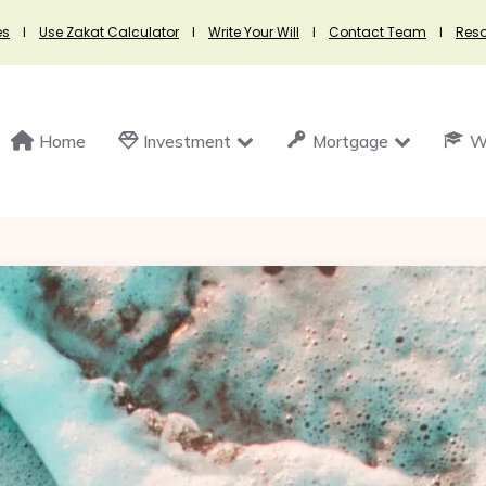
es
I
Use Zakat Calculator
I
Write Your Will
I
Contact Team
I
Res
Home
Investment
Mortgage
Wi