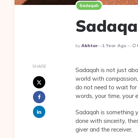
Sadaqah
Sadaqah
Posted
By
Akhtar
1 Year Ago
By
SHARE
Sadaqah is not just abou
world with compassion, 
do not need to wait for
words, your time, your e
Sadaqah is something you
done with sincerity, the
giver and the receiver.