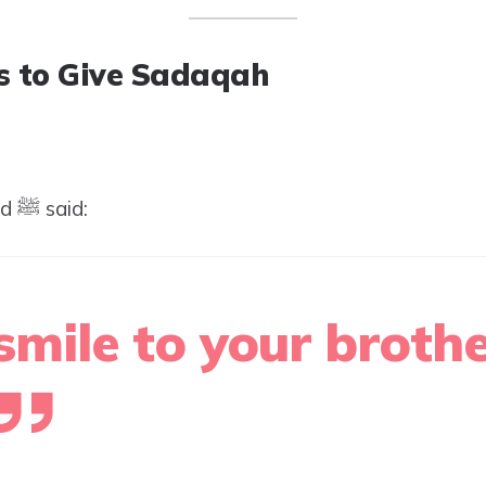
 to Give Sadaqah
The Prophet Muhammad ﷺ said:
smile to your brothe