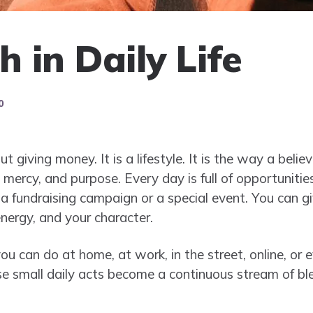
 in Daily Life
0
t giving money. It is a lifestyle. It is the way a beli
mercy, and purpose. Every day is full of opportuniti
 a fundraising campaign or a special event. You can 
nergy, and your character.
 can do at home, at work, in the street, online, or e
se small daily acts become a continuous stream of ble