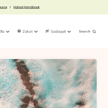
ource
I
Halaal Handbook
lls
Zakat
Sadaqah
Search