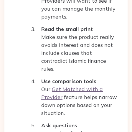
Providers will want to see if
you can manage the monthly
payments.
Read the small print
Make sure the product really
avoids interest and does not
include clauses that
contradict Islamic finance
rules.
Use comparison tools
Our
Get Matched with a
Provider
feature helps narrow
down options based on your
situation.
Ask questions