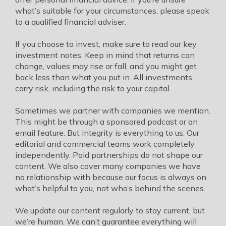
what’s suitable for your circumstances, please speak
to a qualified financial adviser.
If you choose to invest, make sure to read our key
investment notes. Keep in mind that returns can
change, values may rise or fall, and you might get
back less than what you put in. All investments
carry risk, including the risk to your capital.
Sometimes we partner with companies we mention.
This might be through a sponsored podcast or an
email feature. But integrity is everything to us. Our
editorial and commercial teams work completely
independently. Paid partnerships do not shape our
content. We also cover many companies we have
no relationship with because our focus is always on
what’s helpful to you, not who’s behind the scenes.
We update our content regularly to stay current, but
we’re human. We can’t guarantee everything will