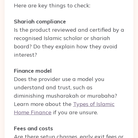
Here are key things to check:
Shariah compliance
Is the product reviewed and certified by a
recognised Islamic scholar or shariah
board? Do they explain how they avoid
interest?
Finance model
Does the provider use a model you
understand and trust, such as
diminishing musharakah or murabaha?
Learn more about the
Types of Islamic
Home Finance
if you are unsure.
Fees and costs
Are there setup charges, early exit fees or