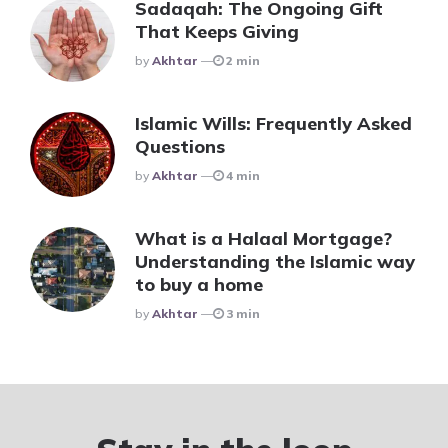
Sadaqah: The Ongoing Gift
That Keeps Giving
Posted
By
Akhtar
2 min
Islamic Wills: Frequently Asked
Questions
Posted
By
Akhtar
4 min
What is a Halaal Mortgage?
Understanding the Islamic way
to buy a home
Posted
By
Akhtar
3 min