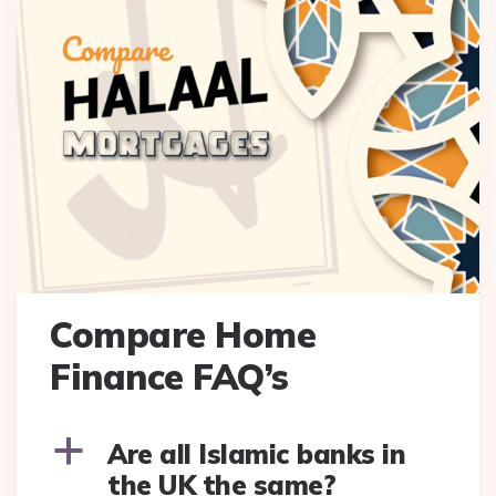
Compare Home
Finance FAQ’s
a
Are all Islamic banks in
the UK the same?