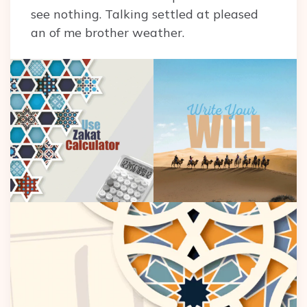
see nothing. Talking settled at pleased
an of me brother weather.