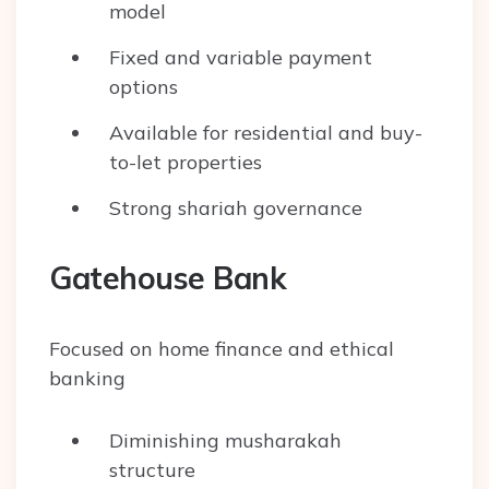
model
Fixed and variable payment
options
Available for residential and buy-
to-let properties
Strong shariah governance
Gatehouse Bank
Focused on home finance and ethical
banking
Diminishing musharakah
structure