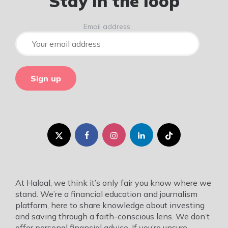
Stay in the loop
Email address:
At Halaal, we think it’s only fair you know where we
stand. We’re a financial education and journalism
platform, here to share knowledge about investing
and saving through a faith-conscious lens. We don’t
offer personal financial advice. If you’re unsure