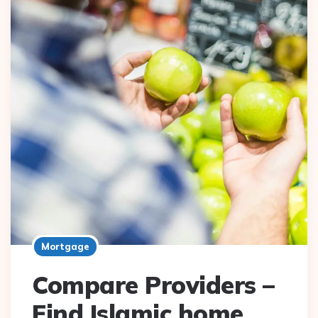
Mortgage
Compare Providers –
Find Islamic home