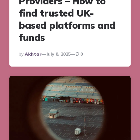
Providers – How to
find trusted UK-
based platforms and
funds
Posted
By
Akhtar
July 8, 2025
0
By