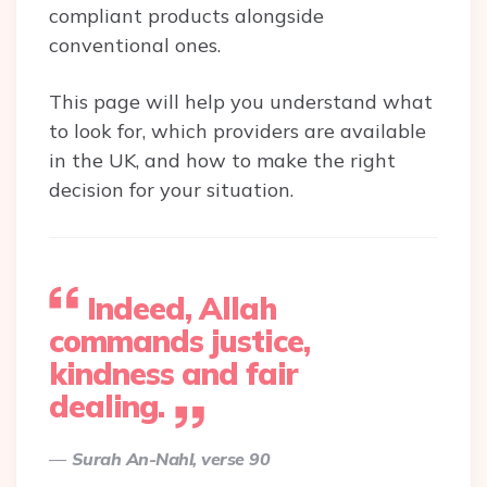
compliant products alongside
conventional ones.
This page will help you understand what
to look for, which providers are available
in the UK, and how to make the right
decision for your situation.
Indeed, Allah
commands justice,
kindness and fair
dealing
.
Surah An-Nahl, verse 90