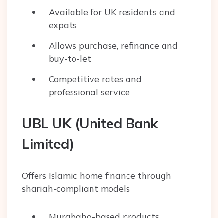
Available for UK residents and
expats
Allows purchase, refinance and
buy-to-let
Competitive rates and
professional service
UBL UK (United Bank
Limited)
Offers Islamic home finance through
shariah-compliant models
Murabaha-based products