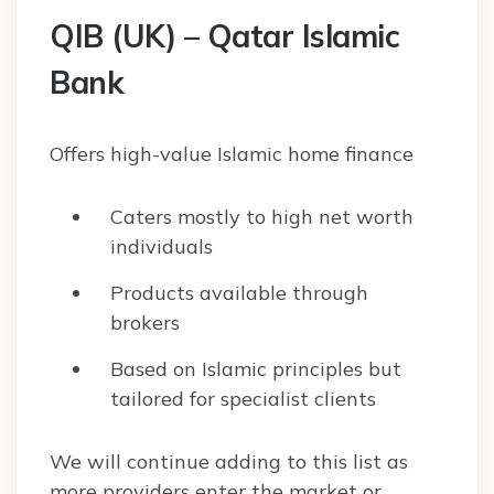
QIB (UK) – Qatar Islamic
Bank
Offers high-value Islamic home finance
Caters mostly to high net worth
individuals
Products available through
brokers
Based on Islamic principles but
tailored for specialist clients
We will continue adding to this list as
more providers enter the market or