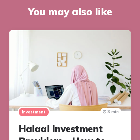
You may also like
3 min
Investment
Halaal Investment