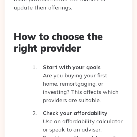
update their offerings.
How to choose the
right provider
Start with your goals
Are you buying your first
home, remortgaging, or
investing? This affects which
providers are suitable.
Check your affordability
Use an affordability calculator
or speak to an adviser.