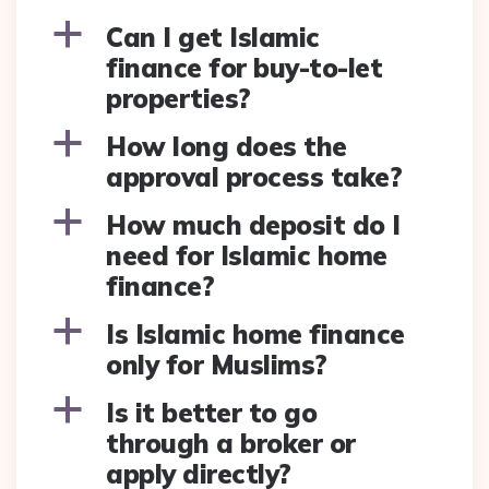
a
Can I get Islamic
finance for buy-to-let
properties?
a
How long does the
approval process take?
a
How much deposit do I
need for Islamic home
finance?
a
Is Islamic home finance
only for Muslims?
a
Is it better to go
through a broker or
apply directly?