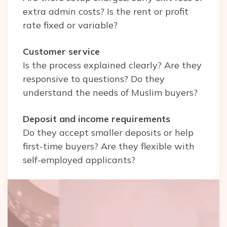
extra admin costs? Is the rent or profit
rate fixed or variable?
Customer service
Is the process explained clearly? Are they
responsive to questions? Do they
understand the needs of Muslim buyers?
Deposit and income requirements
Do they accept smaller deposits or help
first-time buyers? Are they flexible with
self-employed applicants?