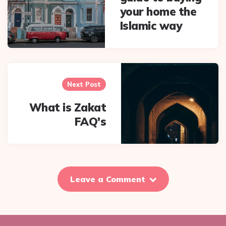
your home the
Islamic way
Next Post
What is Zakat
FAQ's
Leave a Comment