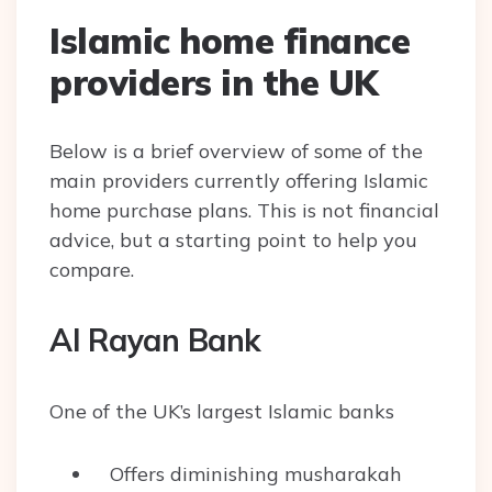
Islamic home finance
providers in the UK
Below is a brief overview of some of the
main providers currently offering Islamic
home purchase plans. This is not financial
advice, but a starting point to help you
compare.
Al Rayan Bank
One of the UK’s largest Islamic banks
Offers diminishing musharakah