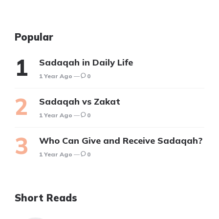
Popular
Sadaqah in Daily Life
1 Year Ago
0
Sadaqah vs Zakat
1 Year Ago
0
Who Can Give and Receive Sadaqah?
1 Year Ago
0
Short Reads