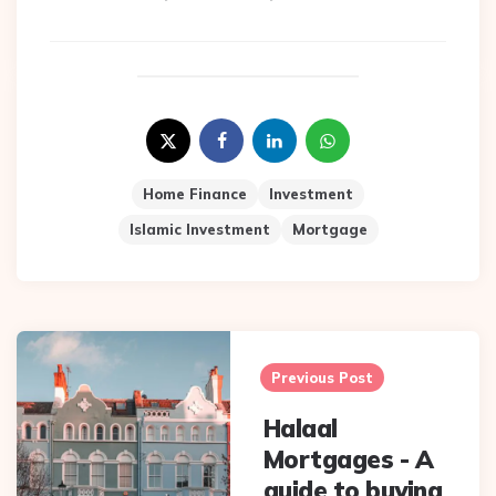
Home Finance
Investment
Islamic Investment
Mortgage
Post
navigation
Previous Post
Halaal
Mortgages - A
guide to buying