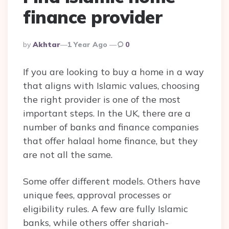
finance provider
Posted
By
Akhtar
1 Year Ago
0
By
If you are looking to buy a home in a way
that aligns with Islamic values, choosing
the right provider is one of the most
important steps. In the UK, there are a
number of banks and finance companies
that offer halaal home finance, but they
are not all the same.
Some offer different models. Others have
unique fees, approval processes or
eligibility rules. A few are fully Islamic
banks, while others offer shariah-