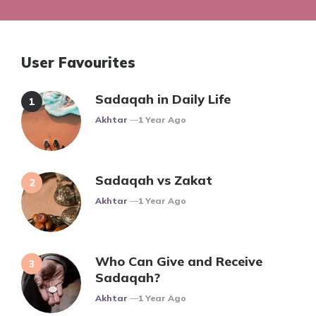
User Favourites
Sadaqah in Daily Life
Posted
Akhtar
1 Year Ago
Sadaqah vs Zakat
Posted
Akhtar
1 Year Ago
Who Can Give and Receive
Sadaqah?
Posted
Akhtar
1 Year Ago