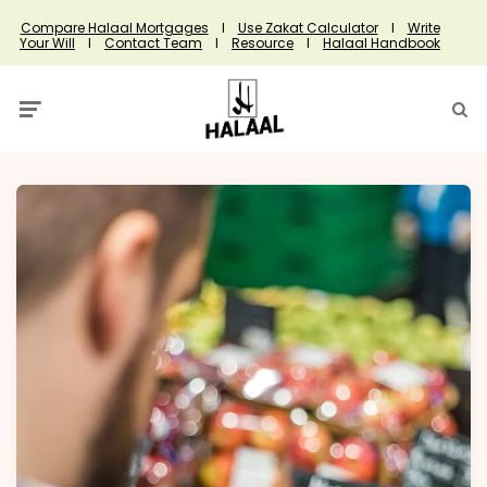
Compare Halaal Mortgages
I
Use Zakat Calculator
I
Write
Your Will
I
Contact Team
I
Resource
I
Halaal Handbook
Menu
Searc