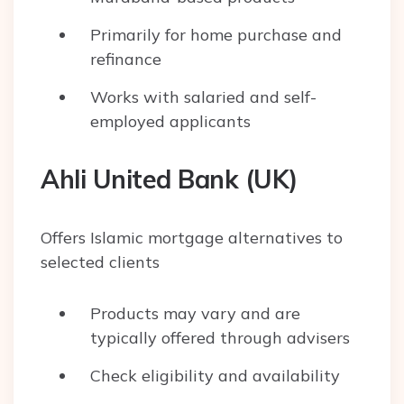
Primarily for home purchase and
refinance
Works with salaried and self-
employed applicants
Ahli United Bank (UK)
Offers Islamic mortgage alternatives to
selected clients
Products may vary and are
typically offered through advisers
Check eligibility and availability