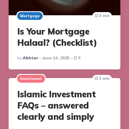
3 min
Mortgage
Is Your Mortgage
Halaal? (Checklist)
Posted
By
Akhtar
June 10, 2025
0
By
3 min
Investment
Islamic Investment
FAQs – answered
clearly and simply