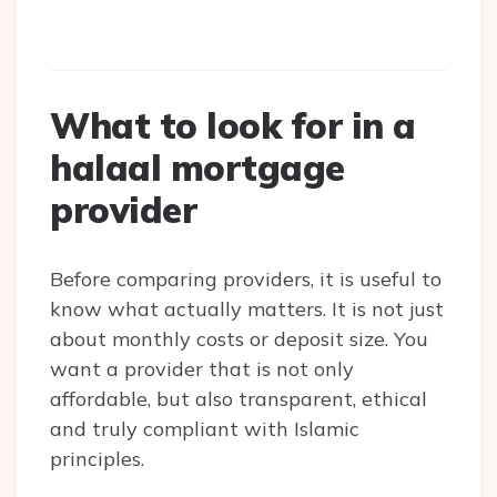
What to look for in a
halaal mortgage
provider
Before comparing providers, it is useful to
know what actually matters. It is not just
about monthly costs or deposit size. You
want a provider that is not only
affordable, but also transparent, ethical
and truly compliant with Islamic
principles.