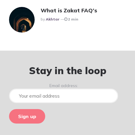
What is Zakat FAQ’s
Posted
By
Akhtar
2 min
Stay in the loop
Email address: