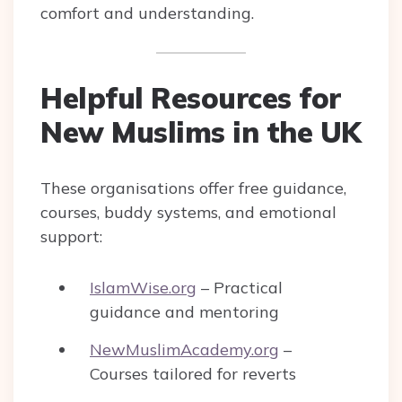
comfort and understanding.
Helpful Resources for
New Muslims in the UK
These organisations offer free guidance,
courses, buddy systems, and emotional
support:
IslamWise.org
– Practical
guidance and mentoring
NewMuslimAcademy.org
–
Courses tailored for reverts