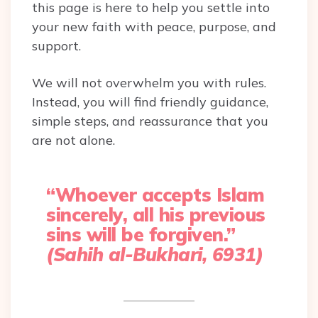
this page is here to help you settle into
your new faith with peace, purpose, and
support.
We will not overwhelm you with rules.
Instead, you will find friendly guidance,
simple steps, and reassurance that you
are not alone.
“Whoever accepts Islam
sincerely, all his previous
sins will be forgiven.”
(Sahih al-Bukhari, 6931)