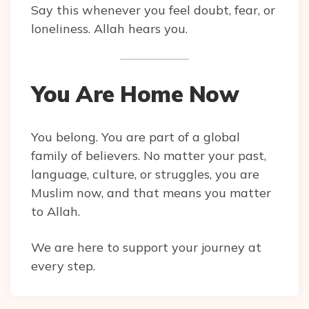
Say this whenever you feel doubt, fear, or
loneliness. Allah hears you.
You Are Home Now
You belong. You are part of a global
family of believers. No matter your past,
language, culture, or struggles, you are
Muslim now, and that means you matter
to Allah.
We are here to support your journey at
every step.