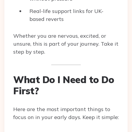
Real-life support links for UK-
based reverts
Whether you are nervous, excited, or
unsure, this is part of your journey. Take it
step by step.
What Do I Need to Do
First?
Here are the most important things to
focus on in your early days. Keep it simple: