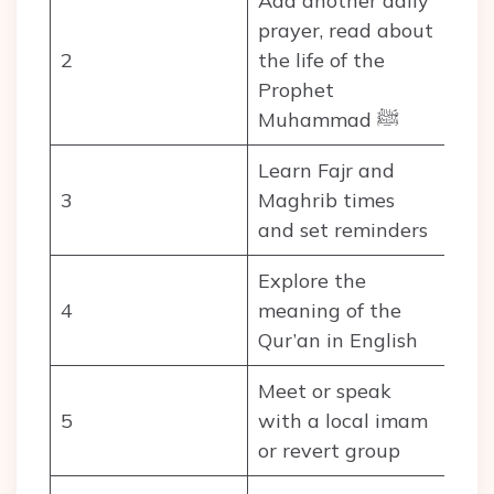
Add another daily
prayer, read about
2
the life of the
Prophet
Muhammad ﷺ
Learn Fajr and
3
Maghrib times
and set reminders
Explore the
4
meaning of the
Qur’an in English
Meet or speak
5
with a local imam
or revert group