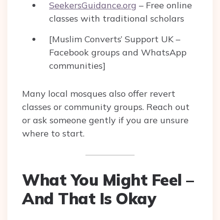
SeekersGuidance.org
– Free online
classes with traditional scholars
[Muslim Converts’ Support UK –
Facebook groups and WhatsApp
communities]
Many local mosques also offer revert
classes or community groups. Reach out
or ask someone gently if you are unsure
where to start.
What You Might Feel –
And That Is Okay