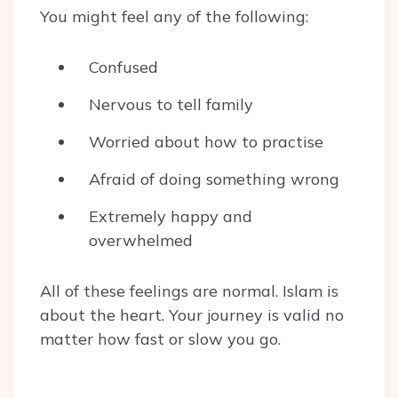
You might feel any of the following:
Confused
Nervous to tell family
Worried about how to practise
Afraid of doing something wrong
Extremely happy and
overwhelmed
All of these feelings are normal. Islam is
about the heart. Your journey is valid no
matter how fast or slow you go.