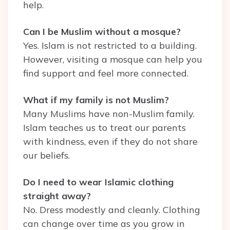
help.
Can I be Muslim without a mosque?
Yes. Islam is not restricted to a building.
However, visiting a mosque can help you
find support and feel more connected.
What if my family is not Muslim?
Many Muslims have non-Muslim family.
Islam teaches us to treat our parents
with kindness, even if they do not share
our beliefs.
Do I need to wear Islamic clothing
straight away?
No. Dress modestly and cleanly. Clothing
can change over time as you grow in