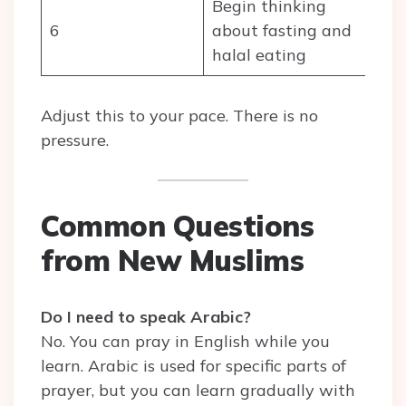
Begin thinking
6
about fasting and
halal eating
Adjust this to your pace. There is no
pressure.
Common Questions
from New Muslims
Do I need to speak Arabic?
No. You can pray in English while you
learn. Arabic is used for specific parts of
prayer, but you can learn gradually with